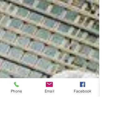
Phone
Email
Facebook