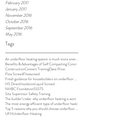
February 2017
January 2017
November 2016
October 2016
September 2016
May 2016
Tags
An underfloor heating system is much more energy e
Benefits & Advantages of Self Compacting Concr
Construction
Convert Training
Dave Price
Flow Screed
Flowscreed
Fresh guidance for housebuilders on underfloor hea
HS Direct
Insulation
Liquid Screed
NHBC Foundation
SSSTS
Site Supervisor Safety Training
The builder’s take: why underfloor heating is wort
The most energy efficient type of underfloor heati
Top 5 reasons why you should choose underfloor hea
UFH
Underfloor Heating