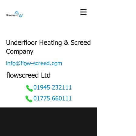
Underfloor Heating & Screed
Company
info@flow-screed.com
flowscreed Ltd
01945 232111
01775 660111