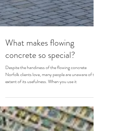
What makes flowing
concrete so special?
Despite the handiness of the flowing concrete
Norfolk clients love, many people are unaware of the
extent of its usefulness. When you use it