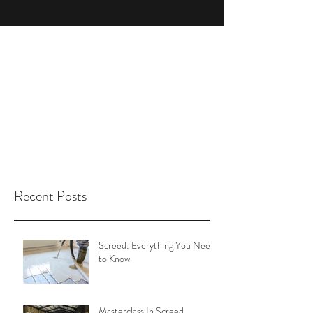
Recent Posts
Screed: Everything You Need
to Know
Masterclass In Screed