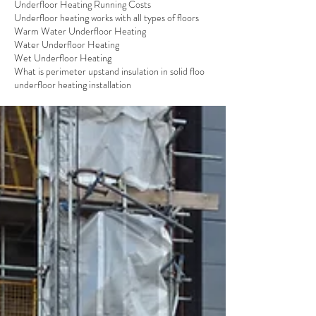
Underfloor Heating Running Costs
Underfloor heating works with all types of floors
Warm Water Underfloor Heating
Water Underfloor Heating
Wet Underfloor Heating
What is perimeter upstand insulation in solid floo
underfloor heating installation