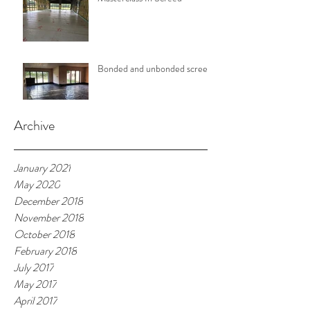
Bonded and unbonded screeds
Archive
January 2021
May 2020
December 2018
November 2018
October 2018
February 2018
July 2017
May 2017
April 2017