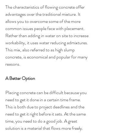
The characteristics of flowing concrete offer 
advantages over the traditional mixture. It 
allows you to overcome some of the more 
common issues people face with placement. 
Rather than adding in water on site to increase 
workability, it uses water reducing admixtures. 
This mix, also referred to as high slump 
concrete, is economical and popular for many 
reasons. 
A Better Option
Placing concrete can be difficult because you 
need to get it done in a certain time frame. 
This is both due to project deadlines and the 
need to get it right before it sets. At the same 
time, you need to do a good job. A great 
solution is a material that flows more freely. 