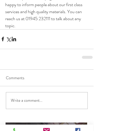
happy to inform people about our first class 
services and high quality materials. You can 
reach us at 01945 232111 to talk about any 
topic.
Comments
Write a comment...
Flow Screed Cambridge