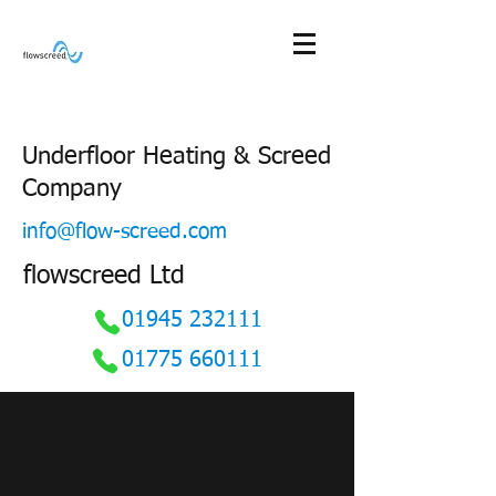
Underfloor Heating & Screed
Company
info@flow-screed.com
flowscreed Ltd
01945 232111
01775 660111