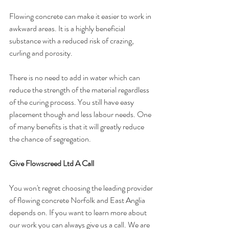
Flowing concrete can make it easier to work in 
awkward areas. It is a highly beneficial 
substance with a reduced risk of crazing, 
curling and porosity. 
There is no need to add in water which can 
reduce the strength of the material regardless 
of the curing process. You still have easy 
placement though and less labour needs. One 
of many benefits is that it will greatly reduce 
the chance of segregation. 
Give Flowscreed Ltd A Call
You won't regret choosing the leading provider 
of flowing concrete Norfolk and East Anglia 
depends on. If you want to learn more about 
our work you can always give us a call. We are 