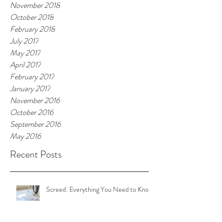
November 2018
October 2018
February 2018
July 2017
May 2017
April 2017
February 2017
January 2017
November 2016
October 2016
September 2016
May 2016
Recent Posts
Screed: Everything You Need to Know