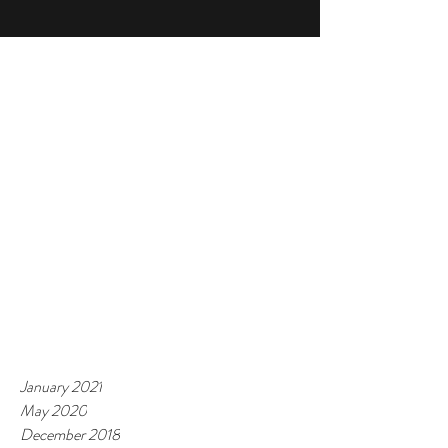
January 2021
May 2020
December 2018