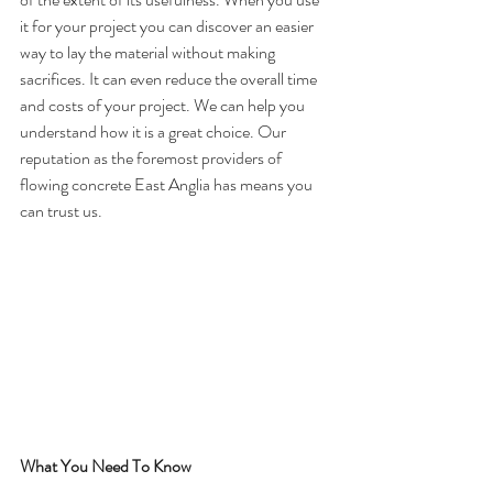
it for your project you can discover an easier 
way to lay the material without making 
sacrifices. It can even reduce the overall time 
and costs of your project. We can help you 
understand how it is a great choice. Our 
reputation as the foremost providers of 
flowing concrete East Anglia has means you 
can trust us.
What You Need To Know