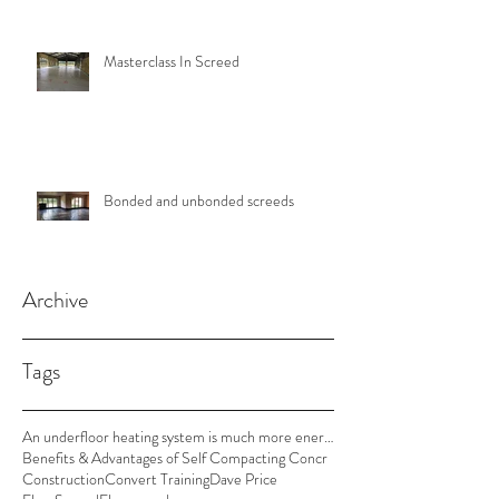
Masterclass In Screed
Bonded and unbonded screeds
Archive
Tags
An underfloor heating system is much more energy e
Benefits & Advantages of Self Compacting Concr
Construction
Convert Training
Dave Price