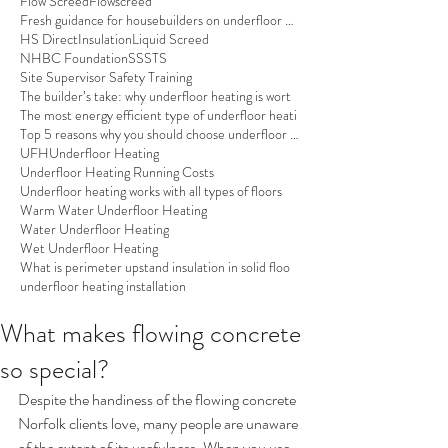
Flow Screed
Flowscreed
Fresh guidance for housebuilders on underfloor hea
HS Direct
Insulation
Liquid Screed
NHBC Foundation
SSSTS
Site Supervisor Safety Training
The builder’s take: why underfloor heating is wort
The most energy efficient type of underfloor heati
Top 5 reasons why you should choose underfloor hea
UFH
Underfloor Heating
Underfloor Heating Running Costs
Underfloor heating works with all types of floors
Warm Water Underfloor Heating
Water Underfloor Heating
Wet Underfloor Heating
What is perimeter upstand insulation in solid floo
underfloor heating installation
What makes flowing concrete
so special?
Despite the handiness of the flowing concrete 
Norfolk clients love, many people are unaware 
of the extent of its usefulness. When you use 