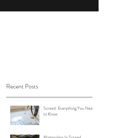
Recent Posts
Screed: Everything You Need
to Know
Masterclass In Screed