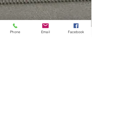
Phone
Email
Facebook
Top 5 reasons why you
should choose underfloor
heating
Top 5 reasons why you should choose underfloor
heating Underfloor heating is the most efficient