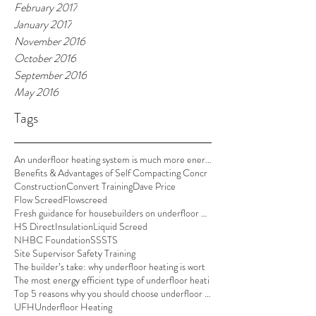
February 2017
January 2017
November 2016
October 2016
September 2016
May 2016
Tags
An underfloor heating system is much more energy e
Benefits & Advantages of Self Compacting Concr
Construction
Convert Training
Dave Price
Flow Screed
Flowscreed
Fresh guidance for housebuilders on underfloor hea
HS Direct
Insulation
Liquid Screed
NHBC Foundation
SSSTS
Site Supervisor Safety Training
The builder’s take: why underfloor heating is wort
The most energy efficient type of underfloor heati
Top 5 reasons why you should choose underfloor hea
UFH
Underfloor Heating