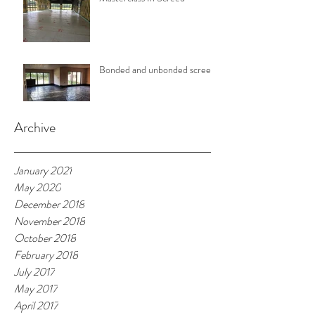
Bonded and unbonded screeds
Archive
January 2021
May 2020
December 2018
November 2018
October 2018
February 2018
July 2017
May 2017
April 2017