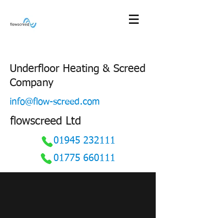
Underfloor Heating & Screed
Company
info@flow-screed.com
flowscreed Ltd
01945 232111
01775 660111