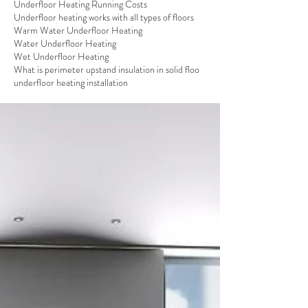
Underfloor Heating Running Costs
Underfloor heating works with all types of floors
Warm Water Underfloor Heating
Water Underfloor Heating
Wet Underfloor Heating
What is perimeter upstand insulation in solid floo
underfloor heating installation