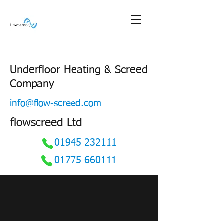
Underfloor Heating & Screed
Company
info@flow-screed.com
flowscreed Ltd
01945 232111
01775 660111