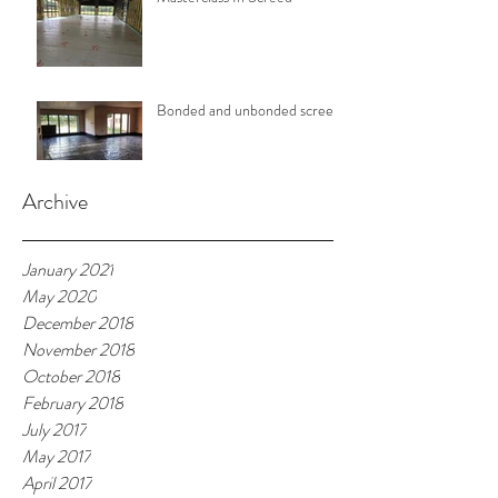
Bonded and unbonded screeds
Archive
January 2021
May 2020
December 2018
November 2018
October 2018
February 2018
July 2017
May 2017
April 2017