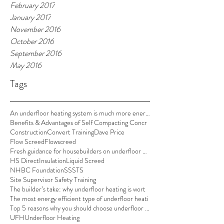
February 2017
January 2017
November 2016
October 2016
September 2016
May 2016
Tags
An underfloor heating system is much more energy e
Benefits & Advantages of Self Compacting Concr
Construction
Convert Training
Dave Price
Flow Screed
Flowscreed
Fresh guidance for housebuilders on underfloor hea
HS Direct
Insulation
Liquid Screed
NHBC Foundation
SSSTS
Site Supervisor Safety Training
The builder’s take: why underfloor heating is wort
The most energy efficient type of underfloor heati
Top 5 reasons why you should choose underfloor hea
UFH
Underfloor Heating