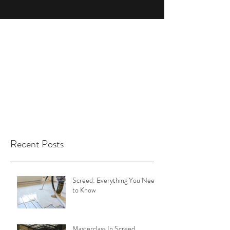
Recent Posts
Screed: Everything You Need
to Know
Masterclass In Screed