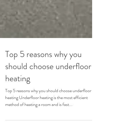
Top 5 reasons why you
should choose underfloor
heating
Top 5 reasons why you should choose underfloor
heating Underfloor heating is the most efficient
method of heating a room and is fast...