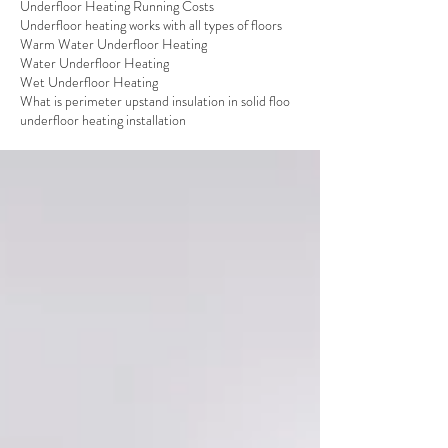
Underfloor Heating Running Costs
Underfloor heating works with all types of floors
Warm Water Underfloor Heating
Water Underfloor Heating
Wet Underfloor Heating
What is perimeter upstand insulation in solid floo
underfloor heating installation