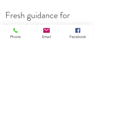
Phone
Email
Facebook
Fresh guidance for
housebuilders on
underfloor heating
New guidance outlining best practice for the
installation of underfloor heating has been issued by
the NHBC Foundation. The number of new...