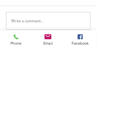
Write a comment...
Phone
Email
Facebook
Flow Screed Cambridge
Are you looking for a specialist
floor screed company in
Cambridge, surrounding areas
of Cambridgeshire.
Do you want to work with a
flow screed company with more
than 36 years of experience in
the construction industry?