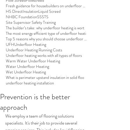
Flow Screed
Flowscreed
Fresh guidance for housebuilders on underfloor hea
HS Direct
Insulation
Liquid Screed
NHBC Foundation
SSSTS
Site Supervisor Safety Training
The builder’s take: why underfloor heating is wort
The most energy efficient type of underfloor heati
Top 5 reasons why you should choose underfloor hea
UFH
Underfloor Heating
Underfloor Heating Running Costs
Underfloor heating works with all types of floors
Warm Water Underfloor Heating
Water Underfloor Heating
Wet Underfloor Heating
What is perimeter upstand insulation in solid floo
underfloor heating installation
Prevention is the better
approach
We employ a team of flooring solutions 
specialists. It's their job to provide several 
amazing services. This includes liquid flooring 