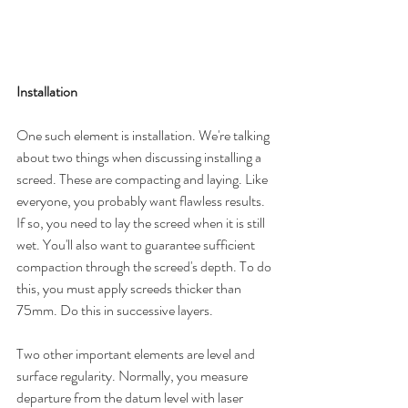
Installation 
One such element is installation. We're talking 
about two things when discussing installing a 
screed. These are compacting and laying. Like 
everyone, you probably want flawless results. 
If so, you need to lay the screed when it is still 
wet. You'll also want to guarantee sufficient 
compaction through the screed's depth. To do 
this, you must apply screeds thicker than 
75mm. Do this in successive layers.
Two other important elements are level and 
surface regularity. Normally, you measure 
departure from the datum level with laser 