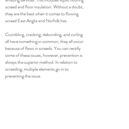
screed and floor insulation. Without a doubt, 
they are the best when it comes to flowing 
screed East Anglia and Norfolk has.
Crumbling, cracking, debonding, and curling 
all have something in common; they all occur 
because of flaws in screeds. You can rectify 
some of these issues, however, prevention is 
always the superior method. In relation to 
screeding, multiple elements go in to 
preventing the issue.