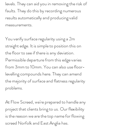
levels. They can aid you in removing the risk of 
faults. They do this by recording numerous 
results automatically and producing valid 
measurements.
You verify surface regularity using a 2m 
straight edge. It is simple to position this on 
the floor to see if there is any deviation. 
Permissible departure from this edge varies 
from 3mm to 10mm. You can also use floor-
levelling compounds here. They can amend 
the majority of surface and flatness regularity 
problems.
At Flow Screed, we're prepared to handle any 
project that clients bring to us. Our flexibility 
is the reason we are the top name for flowing 
screed Norfolk and East Anglia has.