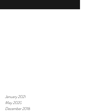
January 2021
May 2020
December 2018