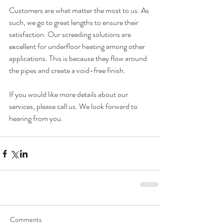
Customers are what matter the most to us. As 
such, we go to great lengths to ensure their 
satisfaction. Our screeding solutions are 
excellent for underfloor heating among other 
applications. This is because they flow around 
the pipes and create a void-free finish.
If you would like more details about our 
services, please 
call us
. We look forward to 
hearing from you.
Comments