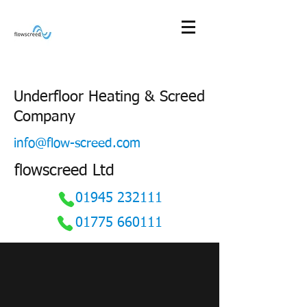
Underfloor Heating & Screed
Company
info@flow-screed.com
flowscreed Ltd
01945 232111
01775 660111