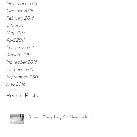
November 2018
October 2018
February 2018
July 2017
May 2017
April 2017
February 2017
January 2017
November 2016
October 2016
September 2016
May 2016
Recent Posts
Screed: Everything You Need to Know