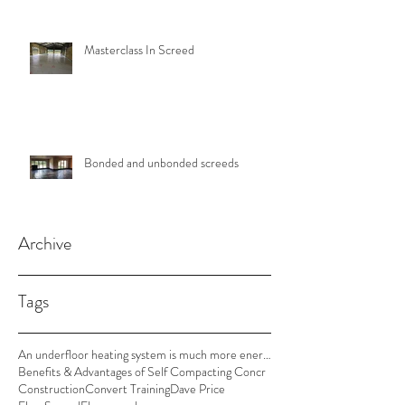
Masterclass In Screed
Bonded and unbonded screeds
Archive
Tags
An underfloor heating system is much more energy e
Benefits & Advantages of Self Compacting Concr
Construction
Convert Training
Dave Price