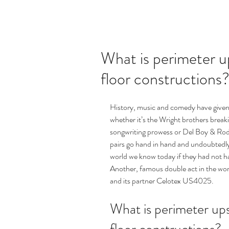
What is perimeter up
floor constructions
History, music and comedy have given 
whether it’s the Wright brothers brea
songwriting prowess or Del Boy & Rod
pairs go hand in hand and undoubtedl
world we know today if they had not h
Another, famous double act in the wo
and its partner Celotex US4025.
What is perimeter upst