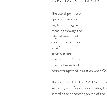
floor constructions?
The use of perimeter 
upstand insulation is 
key to stopping heat 
escaping through the 
edge of the screed or 
concrete oversite in 
solid floor  
constructions. 
Celotex US4025 is 
used as the vertical 
perimeter upstand insulation when Cel
The Celotex FI5000/US4025 double a
insulating solid floors by eliminating th
screeding or concreting on top of the i