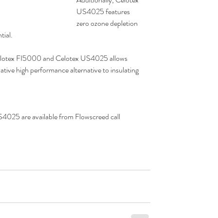
US4025 features 
zero ozone depletion 
tial.
Celotex FI5000 and Celotex US4025 allows 
ative high performance alternative to insulating 
025 are available from Flowscreed call  