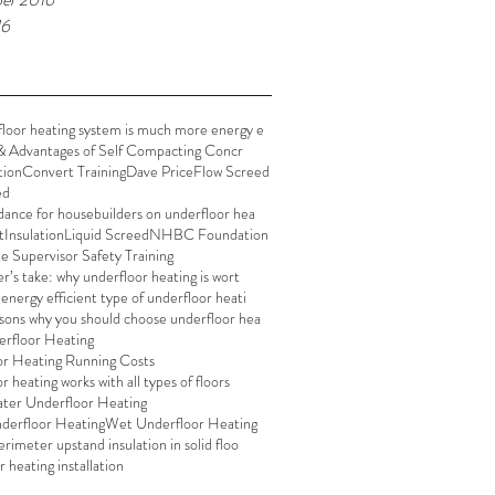
16
loor heating system is much more energy e
& Advantages of Self Compacting Concr
tion
Convert Training
Dave Price
Flow Screed
ed
dance for housebuilders on underfloor hea
t
Insulation
Liquid Screed
NHBC Foundation
te Supervisor Safety Training
er’s take: why underfloor heating is wort
energy efficient type of underfloor heati
sons why you should choose underfloor hea
rfloor Heating
or Heating Running Costs
 heating works with all types of floors
er Underfloor Heating
derfloor Heating
Wet Underfloor Heating
rimeter upstand insulation in solid floo
 heating installation