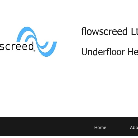
flowscreed L
Underfloor H
Home
Abo