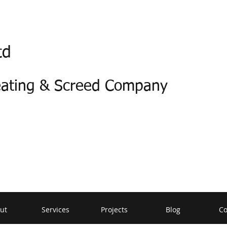
td
eating & Screed Company
ut
Services
Projects
Blog
Co