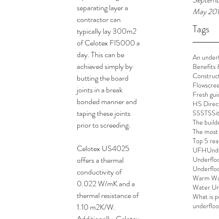
separating layer a 
May 20
contractor can 
Tags
typically lay 300m2 
of Celotex FI5000 a 
day. This can be 
An underf
achieved simply by 
Benefits 
Construc
butting the board 
Flowscre
joints in a break 
Fresh gui
bonded manner and 
HS Direc
taping these joints 
SSSTS
Si
The build
prior to screeding.
The most 
Top 5 rea
Celotex US4025 
UFH
Unde
offers a thermal 
Underflo
Underfloor
conductivity of 
Warm Wat
0.022 W/mK and a 
Water Un
thermal resistance of 
What is pe
underfloor
1.10 m2K/W. 
Additionally, Celotex 