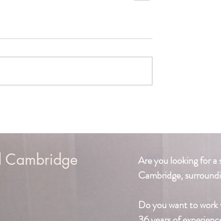
d Cambridge
Are you looking for a 
Cambridge, surroundi
Do you want to work 
36 years of experienc