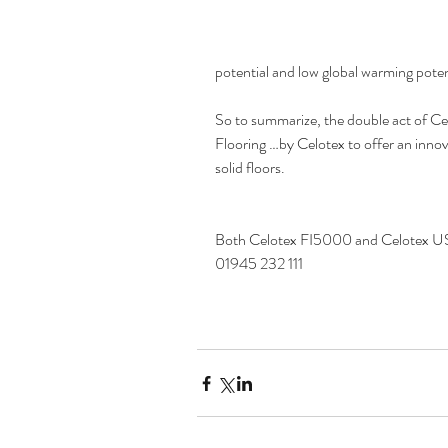
potential and low global warming poten
So to summarize, the double act of 
Flooring …by Celotex to offer an innov
solid floors.
Both Celotex FI5000 and Celotex US4
01945 232 111