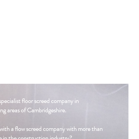
specialist floor screed company in
ng areas of Cambridgeshire.
with a flow screed company with more than
e in the construction industry?