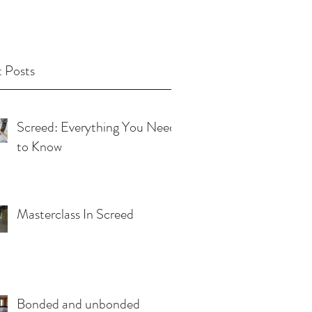
 Posts
Screed: Everything You Need
to Know
Masterclass In Screed
Bonded and unbonded