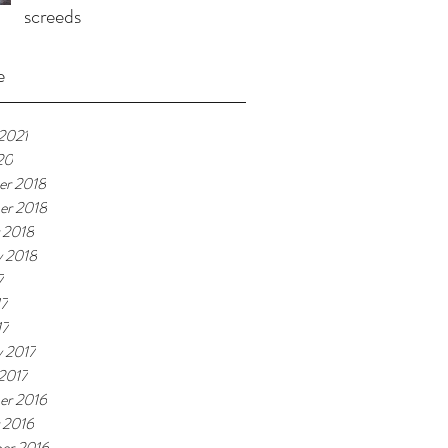
screeds
e
 2021
20
r 2018
er 2018
 2018
y 2018
7
17
17
y 2017
 2017
er 2016
 2016
er 2016