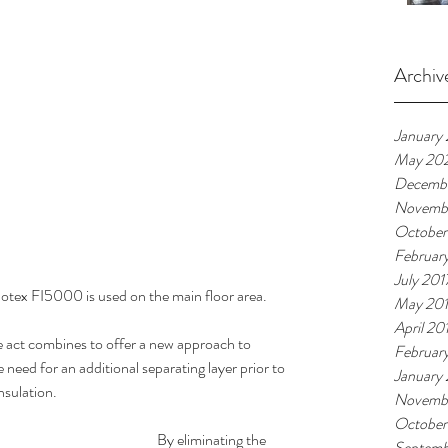
Archiv
January
May 20
Decembe
Novemb
October
Februar
July 201
otex FI5000 is used on the main floor area. 
May 20
April 20
ct combines to offer a new approach to 
Februar
e need for an additional separating layer prior to 
January
nsulation.
Novemb
October
By eliminating the 
Septemb