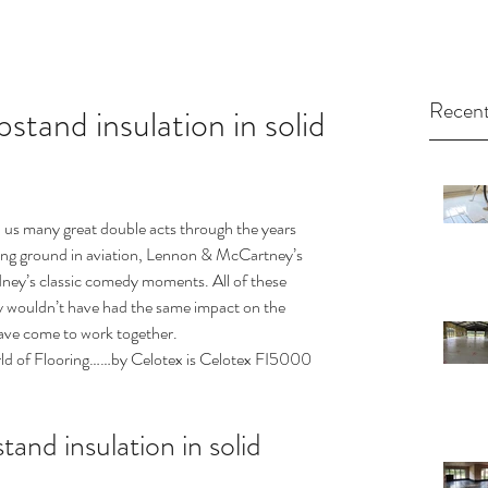
Recent
stand insulation in solid
?
us many great double acts through the years 
king ground in aviation, Lennon & McCartney’s 
ney’s classic comedy moments. All of these 
y wouldn’t have had the same impact on the 
ave come to work together.
rld of Flooring……by Celotex is Celotex FI5000 
and insulation in solid 