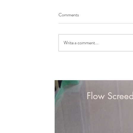
Comments
Write a comment...
Northern Office:
Flow Scree
Flow Screed Limited
Aldar House
Boston Road
Gosberton
Lincolnshire
PE11 4NR
Contact: 01775 660111